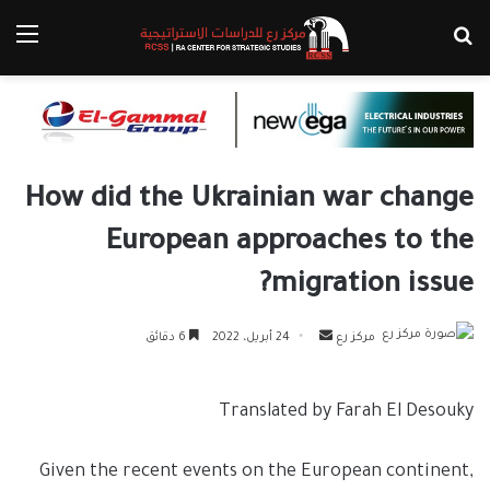
ئمة
بحث عن
How did the Ukrainian war change
European approaches to the
migration issue?
أرسل
6 دقائق
24 أبريل، 2022
مركز رع
بريدا
إلكترونيا
Translated by Farah El Desouky
Given the recent events on the European continent,