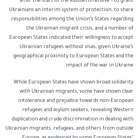
after the start of the Russian offensive – to grant
Ukrainians an interim system of protection, to share
responsibilities among the Union’s States regarding
the Ukrainian migrant crisis, and a number of
European States indicated their willingness to accept
Ukrainian refugees without visas, given Ukraine’s
geographical proximity to European States and the
impact of the war in Ukraine.
While European States have shown broad solidarity
with Ukrainian migrants, some have shown clear
intolerance and prejudice towards non-European
refugees and asylum seekers, revealing Western
duplication and crude discrimination in dealing with
Ukrainian migrants, refugees, and others from outside