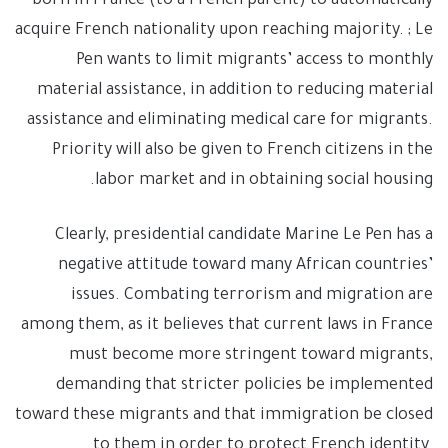
born in France (to a French parent) to automatically
acquire French nationality upon reaching majority. ; Le
Pen wants to limit migrants’ access to monthly
material assistance, in addition to reducing material
assistance and eliminating medical care for migrants.
Priority will also be given to French citizens in the
labor market and in obtaining social housing.
Clearly, presidential candidate Marine Le Pen has a
negative attitude toward many African countries’
issues. Combating terrorism and migration are
among them, as it believes that current laws in France
must become more stringent toward migrants,
demanding that stricter policies be implemented
toward these migrants and that immigration be closed
to them in order to protect French identity.