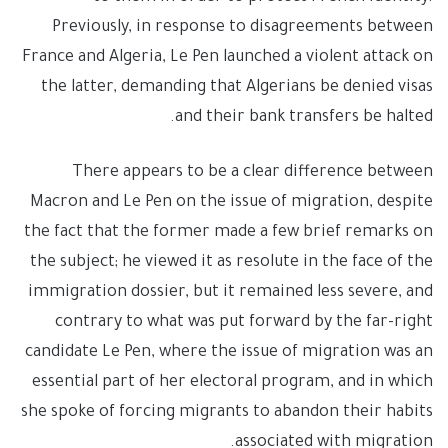
Previously, in response to disagreements between
France and Algeria, Le Pen launched a violent attack on
the latter, demanding that Algerians be denied visas
and their bank transfers be halted.
There appears to be a clear difference between
Macron and Le Pen on the issue of migration, despite
the fact that the former made a few brief remarks on
the subject; he viewed it as resolute in the face of the
immigration dossier, but it remained less severe, and
contrary to what was put forward by the far-right
candidate Le Pen, where the issue of migration was an
essential part of her electoral program, and in which
she spoke of forcing migrants to abandon their habits
associated with migration.