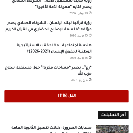
رؤية جديدة لمستقبل الأمة.. “الشرفاء الحمادي”
يصدر كتابه “معركة الأمة الأخيرة”
18 يوليو، 2026
رؤية قرآنية لبناء الإنسان.. الشرفاء الحمادي يصدر
مؤلفه “فلسفة الإصلاح الحضاري في القرآن الكريم
15 يوليو، 2026
هندسة اجتماعية.. ماذا حققت الاستراتيجية
الوطنية لحقوق الإنسان (2021-2026)؟
15 يوليو، 2026
“رع”.. يصدر “مساحات فكرية” حول مستقبل سلاح
حزب الله
4 يوليو، 2026
الكل (1116)
آخر التحليلات
حسابات الضرورة: دلالات تنسيق الثانوية العامة