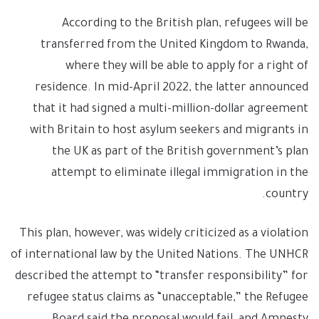
According to the British plan, refugees will be
transferred from the United Kingdom to Rwanda,
where they will be able to apply for a right of
residence. In mid-April 2022, the latter announced
that it had signed a multi-million-dollar agreement
with Britain to host asylum seekers and migrants in
the UK as part of the British government’s plan
attempt to eliminate illegal immigration in the
country.
This plan, however, was widely criticized as a violation
of international law by the United Nations. The UNHCR
described the attempt to “transfer responsibility” for
refugee status claims as “unacceptable,” the Refugee