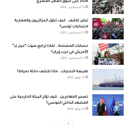
2026 على سوق العمل المصري
6 أغسطس، 2026
تباين كاشف.. كيف تناول الجزائريون والمغاربة
احتجاجات تونس؟
6 أغسطس، 2026
حسابات المصلحة.. لماذا تراجع صوت “جيل زد”
الأمريكي في حرب إيران؟
4 أغسطس، 2026
طبيعة التحديات.. ماذا تكشف حادثة دمياط؟
31 يوليو، 2026
تصدير المهاجرين.. كيف تؤثر البيئة الخارجية على
المشهد الداخلي التونسي؟
31 يوليو، 2026
الصفحة
الصفحة