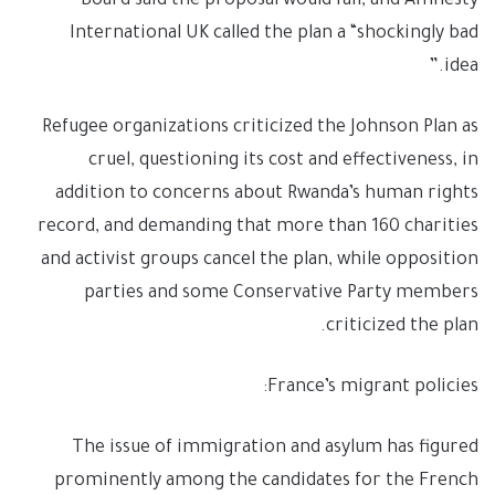
Board said the proposal would fail, and Amnesty
International UK called the plan a “shockingly bad
idea.”
Refugee organizations criticized the Johnson Plan as
cruel, questioning its cost and effectiveness, in
addition to concerns about Rwanda’s human rights
record, and demanding that more than 160 charities
and activist groups cancel the plan, while opposition
parties and some Conservative Party members
criticized the plan.
France’s migrant policies:
The issue of immigration and asylum has figured
prominently among the candidates for the French