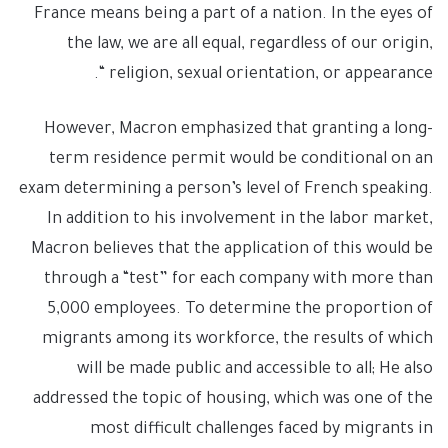
France means being a part of a nation. In the eyes of
the law, we are all equal, regardless of our origin,
religion, sexual orientation, or appearance “.
However, Macron emphasized that granting a long-
term residence permit would be conditional on an
exam determining a person’s level of French speaking.
In addition to his involvement in the labor market,
Macron believes that the application of this would be
through a “test” for each company with more than
5,000 employees. To determine the proportion of
migrants among its workforce, the results of which
will be made public and accessible to all; He also
addressed the topic of housing, which was one of the
most difficult challenges faced by migrants in