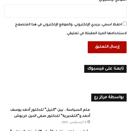
الموقع الإلكتروني
احفظ اسمي، بريدي الإلكتروني، والموقع الإلكتروني في هذا المتصفح
لاستخدامها المرة المقبلة في تعليقي.
تابعنا على فيسبوك
بواسطة مركز رع
علم السياسة.. بين “النيل” للدكتور أحمد يوسف
أحمد و”التقديرية” للدكتور صفى الدين خربوش
6 أغسطس، 2026