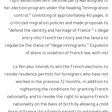
right Rassemblement national party was assigned to
her election program under the heading “Immigration
control,” consisting of approximately 40 pages, it
criticized migration policies and made proposals to
“defend the identity and heritage of France.” s illegal
entry into French territory and the failure to
regularize the status of “illegal immigrants,” Expulsion
of aliens in violation of French law, with incl.
Le Pen also intends to win the French elections; to
revoke residence permits for foreigners who have not
worked in the previous 12 months, in addition to
tightening the conditions for granting French
nationality; and to revoke the right to acquire French
nationality on the basis of birth by allowing a child