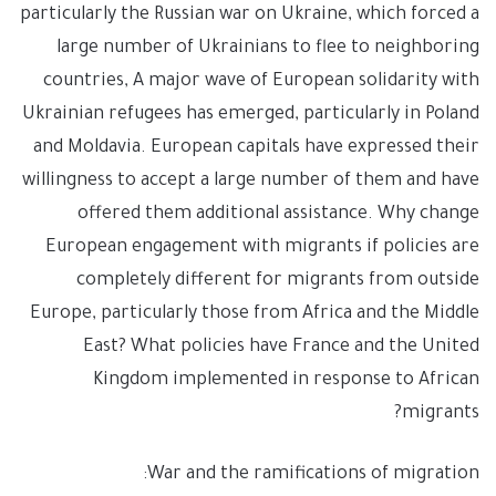
particularly the Russian war on Ukraine, which forced a
large number of Ukrainians to flee to neighboring
countries, A major wave of European solidarity with
Ukrainian refugees has emerged, particularly in Poland
and Moldavia. European capitals have expressed their
willingness to accept a large number of them and have
offered them additional assistance. Why change
European engagement with migrants if policies are
completely different for migrants from outside
Europe, particularly those from Africa and the Middle
East? What policies have France and the United
Kingdom implemented in response to African
migrants?
War and the ramifications of migration: