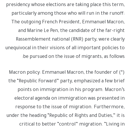
presidency whose elections are taking place this term,
particularly among those who will run in the runoff:
The outgoing French President, Emmanuel Macron,
and Marine Le Pen, the candidate of the far-right
Rassemblement national (RNR) party, were clearly
unequivocal in their visions of all important policies to
be pursued on the issue of migrants, as follows:
(*) Macron policy: Emmanuel Macron, the founder of
the “Republic Forward” party, emphasized a few brief
points on immigration in his program. Macron’s
electoral agenda on immigration was presented in
response to the issue of migration. Furthermore,
under the heading “Republic of Rights and Duties,” it is
critical to better “control” migration. “Living in