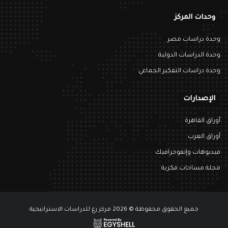
وحدات المركز
وحدة دراسات مصر
وحدة الدراسات الدولية
وحدة دراسات التفكير الجماعي
الإصدارات
أوراق القاهرة
أوراق العرب
فيديوهات وإنفوجرافيك
مجلة مساحات فكرية
جميع الحقوق محفوظة © 2026 مركز رع للدراسات الاستراتيجية