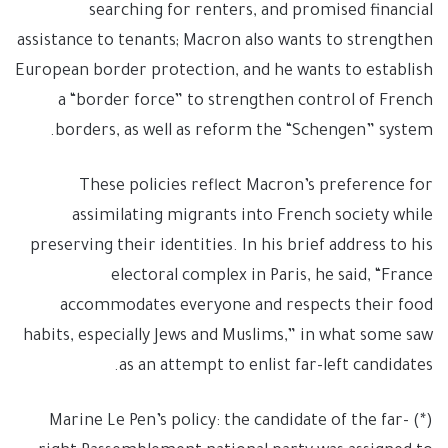
searching for renters, and promised financial
assistance to tenants; Macron also wants to strengthen
European border protection, and he wants to establish
a “border force” to strengthen control of French
borders, as well as reform the “Schengen” system.
These policies reflect Macron’s preference for
assimilating migrants into French society while
preserving their identities. In his brief address to his
electoral complex in Paris, he said, “France
accommodates everyone and respects their food
habits, especially Jews and Muslims,” in what some saw
as an attempt to enlist far-left candidates.
(*) Marine Le Pen’s policy: the candidate of the far-