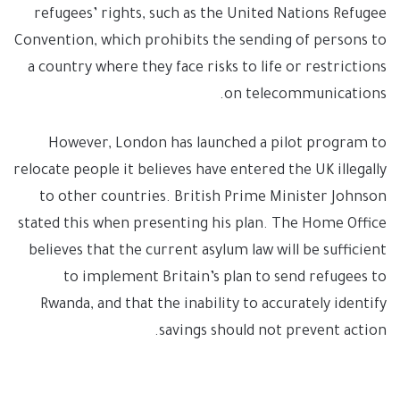
refugees’ rights, such as the United Nations Refugee
Convention, which prohibits the sending of persons to
a country where they face risks to life or restrictions
on telecommunications.
However, London has launched a pilot program to
relocate people it believes have entered the UK illegally
to other countries. British Prime Minister Johnson
stated this when presenting his plan. The Home Office
believes that the current asylum law will be sufficient
to implement Britain’s plan to send refugees to
Rwanda, and that the inability to accurately identify
savings should not prevent action.