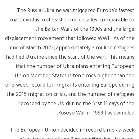
The Russia-Ukraine war triggered Europe’s fastest
mass exodus in at least three decades, comparable to
the Balkan Wars of the 1990s and the large
displacement movement that followed WWII. As of the
end of March 2022, approximately 3 million refugees
had fled Ukraine since the start of the war. This means
that the number of Ukrainians entering European
Union Member States is ten times higher than the
one-week record for migrants entering Europe during
the 2015 migration crisis, and the number of refugees
recorded by the UN during the first 11 days of the
Kosovo War in 1999 has dwindled.
The European Union decided in record time – a week