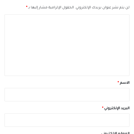
*
الحقول الإلزامية مشار إليها بـ
لن يتم نشر عنوان بريدك الإلكتروني.
ا
ل
ت
ع
ل
ي
ق
*
*
الاسم
*
البريد الإلكتروني