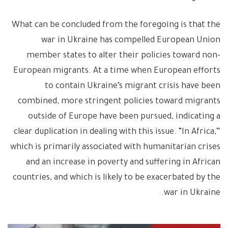
What can be concluded from the foregoing is that the
war in Ukraine has compelled European Union
member states to alter their policies toward non-
European migrants. At a time when European efforts
to contain Ukraine’s migrant crisis have been
combined, more stringent policies toward migrants
outside of Europe have been pursued, indicating a
clear duplication in dealing with this issue. “In Africa,”
which is primarily associated with humanitarian crises
and an increase in poverty and suffering in African
countries, and which is likely to be exacerbated by the
war in Ukraine.