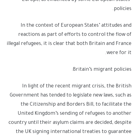
Europe, as evidenced by some European States’
policies.
In the context of European States’ attitudes and
reactions as part of efforts to control the flow of
illegal refugees, it is clear that both Britain and France
were for it.
Britain’s migrant policies:
In light of the recent migrant crisis, the British
Government has tended to legislate new laws, such as
the Citizenship and Borders Bill, to facilitate the
United Kingdom’s sending of refugees to another
country until their asylum claims are decided, despite
the UK signing international treaties to guarantee