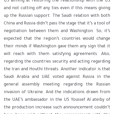
US aiming at restoring the relationship with the US
and not cutting off any ties even if this means giving
up the Russian support. The Saudi relation with both
China and Russia didn’t pass the stage that it’s a tool of
negotiation between them and Washington. So, it’s
expected that the region’s countries would change
their minds if Washington gave them any sign that it
will reach with them satisfying agreements. Also,
regarding the countries security and acting regarding
the Iran and Houthi threats. Another indicator is that
Saudi Arabia and UAE voted against Russia in the
general assembly meeting regarding the Russian
invasion of Ukraine. And the indications drawn from
the UAE’s ambassador in the US Youssef Al ateiby of
the production increase such announcement couldn’t