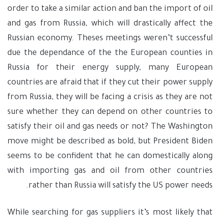
order to take a similar action and ban the import of oil
and gas from Russia, which will drastically affect the
Russian economy. Theses meetings weren’t successful
due the dependance of the the European counties in
Russia for their energy supply, many European
countries are afraid that if they cut their power supply
from Russia, they will be facing a crisis as they are not
sure whether they can depend on other countries to
satisfy their oil and gas needs or not? The Washington
move might be described as bold, but President Biden
seems to be confident that he can domestically along
with importing gas and oil from other countries
rather than Russia will satisfy the US power needs.
While searching for gas suppliers it’s most likely that