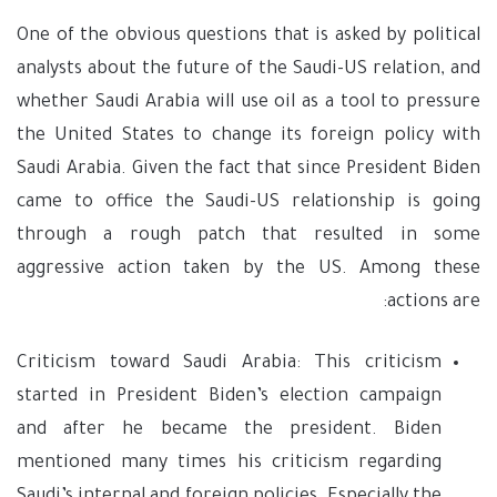
One of the obvious questions that is asked by political
analysts about the future of the Saudi-US relation, and
whether Saudi Arabia will use oil as a tool to pressure
the United States to change its foreign policy with
Saudi Arabia. Given the fact that since President Biden
came to office the Saudi-US relationship is going
through a rough patch that resulted in some
aggressive action taken by the US. Among these
actions are:
Criticism toward Saudi Arabia: This criticism
started in President Biden’s election campaign
and after he became the president. Biden
mentioned many times his criticism regarding