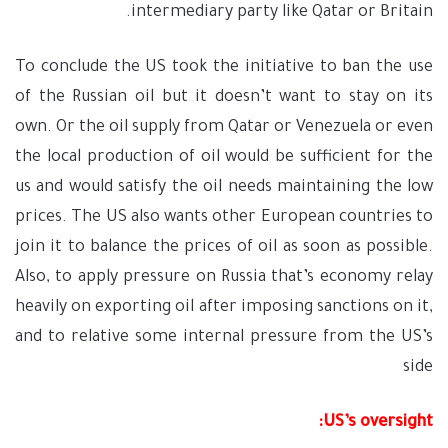
intermediary party like Qatar or Britain.
To conclude the US took the initiative to ban the use
of the Russian oil but it doesn’t want to stay on its
own. Or the oil supply from Qatar or Venezuela or even
the local production of oil would be sufficient for the
us and would satisfy the oil needs maintaining the low
prices. The US also wants other European countries to
join it to balance the prices of oil as soon as possible.
Also, to apply pressure on Russia that’s economy relay
heavily on exporting oil after imposing sanctions on it,
and to relative some internal pressure from the US’s
side
US’s oversight: