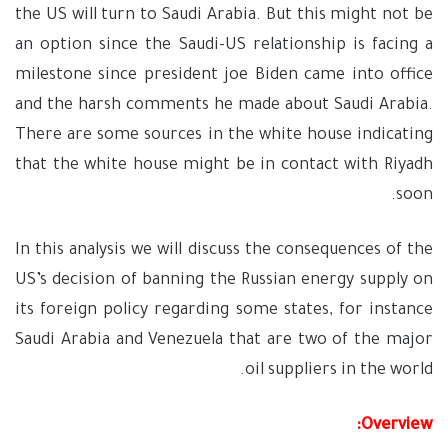
the US will turn to Saudi Arabia. But this might not be
an option since the Saudi-US relationship is facing a
milestone since president joe Biden came into office
and the harsh comments he made about Saudi Arabia.
There are some sources in the white house indicating
that the white house might be in contact with Riyadh
soon.
In this analysis we will discuss the consequences of the
US’s decision of banning the Russian energy supply on
its foreign policy regarding some states, for instance
Saudi Arabia and Venezuela that are two of the major
oil suppliers in the world.
Overview: