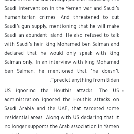
Saudi’s internal and foreign policies. Especially the
Saudi intervention in the Yemen war and Saudi’s
humanitarian crimes. And threatened to cut
Saudi’s gun supply, mentioning that he will make
Saudi an abundant island. He also refused to talk
with Saudi’s heir king Mohamed ben Salman and
declared that he would only speak with king
Salman only. In an interview with king Mohamed
ben Salman, he mentioned that “he doesn’t
predict anything from Biden”.
US ignoring the Houthis attacks: The US
administration ignored the Houthis attacks on
Saudi Arabia and the UAE, that targeted some
residential areas. Along with US declaring that it
no longer supports the Arab association in Yamen