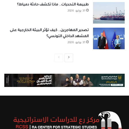
طبيعة التحديات.. ماذا تكشف حادثة دمياط؟
31 يوليو، 2026
تصدير المهاجرين.. كيف تؤثر البيئة الخارجية على
المشهد الداخلي التونسي؟
31 يوليو، 2026
الصفحة
الصفحة
السابقة
التالية