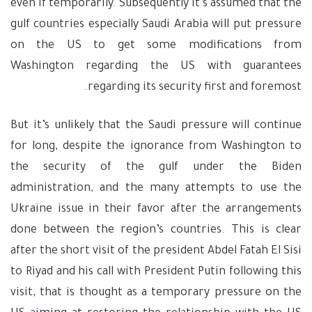
even if temporarily. Subsequently it’s assumed that the
gulf countries especially Saudi Arabia will put pressure
on the US to get some modifications from
Washington regarding the US with guarantees
regarding its security first and foremost.
But it’s unlikely that the Saudi pressure will continue
for long, despite the ignorance from Washington to
the security of the gulf under the Biden
administration, and the many attempts to use the
Ukraine issue in their favor after the arrangements
done between the region’s countries. This is clear
after the short visit of the president Abdel Fatah El Sisi
to Riyad and his call with President Putin following this
visit, that is thought as a temporary pressure on the