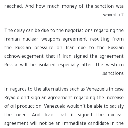
reached. And how much money of the sanction was
waved off.
The delay can be due to the negotiations regarding the
Iranian nuclear weapons agreement resulting from
the Russian pressure on Iran due to the Russian
acknowledgement that if Iran signed the agreement
Russia will be isolated especially after the western
sanctions.
In regards to the alternatives such as Venezuela in case
Riyad didn’t sign an agreement regarding the increase
of oil production, Venezuela wouldn’t be able to satisfy
the need. And Iran that if signed the nuclear
agreement will not be an immediate candidate in the