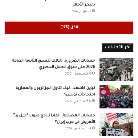
بالبحر الأحمر
25 فبراير، 2024
الكل (176)
آخر التحليلات
حسابات الضرورة: دلالات تنسيق الثانوية العامة
2026 على سوق العمل المصري
6 أغسطس، 2026
تباين كاشف.. كيف تناول الجزائريون والمغاربة
احتجاجات تونس؟
6 أغسطس، 2026
حسابات المصلحة.. لماذا تراجع صوت “جيل زد”
الأمريكي في حرب إيران؟
4 أغسطس، 2026