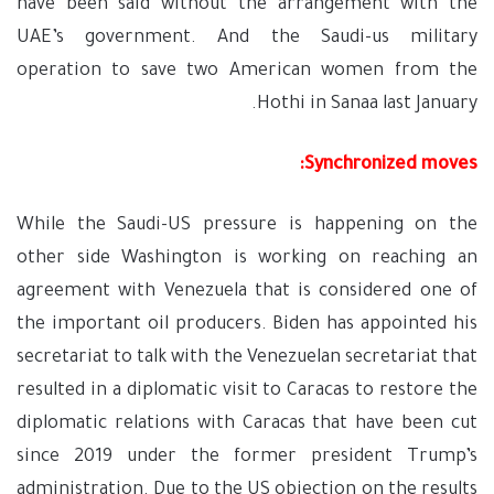
have been said without the arrangement with the
UAE’s government. And the Saudi-us military
operation to save two American women from the
Hothi in Sanaa last January.
Synchronized moves:
While the Saudi-US pressure is happening on the
other side Washington is working on reaching an
agreement with Venezuela that is considered one of
the important oil producers. Biden has appointed his
secretariat to talk with the Venezuelan secretariat that
resulted in a diplomatic visit to Caracas to restore the
diplomatic relations with Caracas that have been cut
since 2019 under the former president Trump’s
administration. Due to the US objection on the results