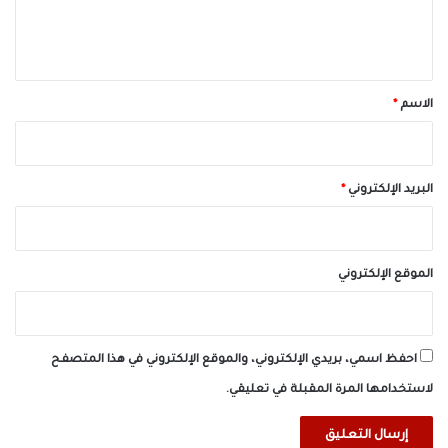
ل
ي
ق
*
*
الاسم
*
البريد الإلكتروني
الموقع الإلكتروني
احفظ اسمي، بريدي الإلكتروني، والموقع الإلكتروني في هذا المتصفح
لاستخدامها المرة المقبلة في تعليقي.