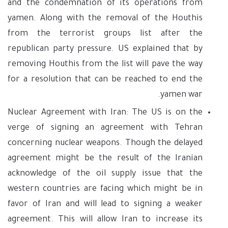
and the condemnation of its operations from
yamen. Along with the removal of the Houthis
from the terrorist groups list after the
republican party pressure. US explained that by
removing Houthis from the list will pave the way
for a resolution that can be reached to end the
yamen war.
Nuclear Agreement with Iran: The US is on the
verge of signing an agreement with Tehran
concerning nuclear weapons. Though the delayed
agreement might be the result of the Iranian
acknowledge of the oil supply issue that the
western countries are facing which might be in
favor of Iran and will lead to signing a weaker
agreement. This will allow Iran to increase its