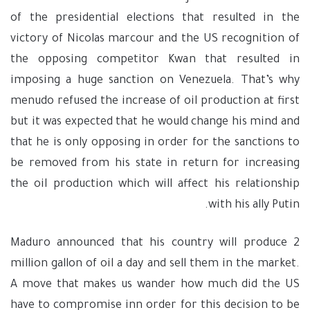
of the presidential elections that resulted in the
victory of Nicolas marcour and the US recognition of
the opposing competitor Kwan that resulted in
imposing a huge sanction on Venezuela. That’s why
menudo refused the increase of oil production at first
but it was expected that he would change his mind and
that he is only opposing in order for the sanctions to
be removed from his state in return for increasing
the oil production which will affect his relationship
with his ally Putin.
Maduro announced that his country will produce 2
million gallon of oil a day and sell them in the market.
A move that makes us wander how much did the US
have to compromise inn order for this decision to be