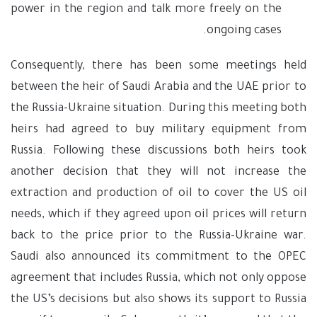
power in the region and talk more freely on the
ongoing cases.
Consequently, there has been some meetings held
between the heir of Saudi Arabia and the UAE prior to
the Russia-Ukraine situation. During this meeting both
heirs had agreed to buy military equipment from
Russia. Following these discussions both heirs took
another decision that they will not increase the
extraction and production of oil to cover the US oil
needs, which if they agreed upon oil prices will return
back to the price prior to the Russia-Ukraine war.
Saudi also announced its commitment to the OPEC
agreement that includes Russia, which not only oppose
the US’s decisions but also shows its support to Russia