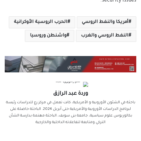
security issues.
الحرب الروسية الأوكرانية
أمريكا والنفط الروسي
واشنطن وروسيا
النفط الروسي والغرب
وردة عبد الرازق
باحثة في الشئون الأوروبية و الأمريكية، كانت تعمل في مركز رع للدراسات رئيسة
لبرنامج الدراسات الأوروبية والأمريكية حتى أبريل 2024. الباحثة حاصلة على
بكالوريوس علوم سياسية، جامعة بنى سويف، الباحثة مهتمة بدارسة الشأن
التركي ومتابعة لتفاعلاته الداخلية والخارجية