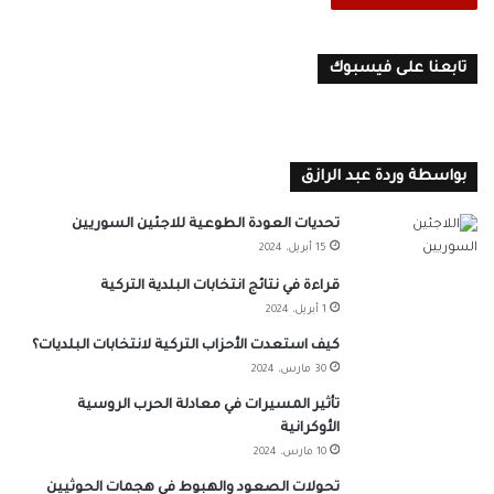
تابعنا على فيسبوك
بواسطة وردة عبد الرازق
تحديات العودة الطوعية للاجئين السوريين
15 أبريل، 2024
قراءة في نتائج انتخابات البلدية التركية
1 أبريل، 2024
كيف استعدت الأحزاب التركية لانتخابات البلديات؟
30 مارس، 2024
تأثير المسيرات في معادلة الحرب الروسية
الأوكرانية
10 مارس، 2024
تحولات الصعود والهبوط في هجمات الحوثيين