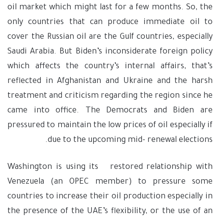
oil market which might last for a few months. So, the
only countries that can produce immediate oil to
cover the Russian oil are the Gulf countries, especially
Saudi Arabia. But Biden’s inconsiderate foreign policy
which affects the country’s internal affairs, that’s
reflected in Afghanistan and Ukraine and the harsh
treatment and criticism regarding the region since he
came into office. The Democrats and Biden are
pressured to maintain the low prices of oil especially if
due to the upcoming mid- renewal elections.
Washington is using its restored relationship with
Venezuela (an OPEC member) to pressure some
countries to increase their oil production especially in
the presence of the UAE’s flexibility, or the use of an