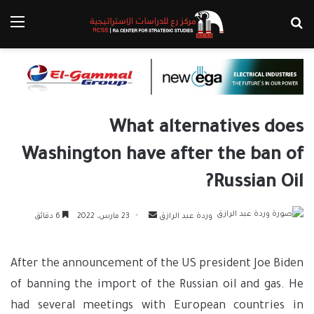
ئمة
بحث عن
What alternatives does
Washington have after the ban of
Russian Oil?
أرسل
6 دقائق
23 مارس، 2022
وردة عبد الرازق
بريدا
إلكترونيا
After the announcement of the US president Joe Biden
of banning the import of the Russian oil and gas. He
had several meetings with European countries in