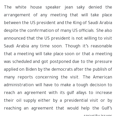
The white house speaker jean saky denied the
arrangement of any meeting that will take place
between the US president and the King of Saudi Arabia
despite the confirmation of many US officials. She also
announced that the US president is not willing to visit
Saudi Arabia any time soon. Though it’s reasonable
that a meeting will take place soon or that a meeting
was scheduled and got postponed due to the pressure
applied on Biden by the democrats after the publish of
many reports concerning the visit. The American
administration will have to make a tough decision to
reach an agreement with its gulf allays to increase
their oil supply either by a presidential visit or by
reaching an agreement that would help the Gulf’s